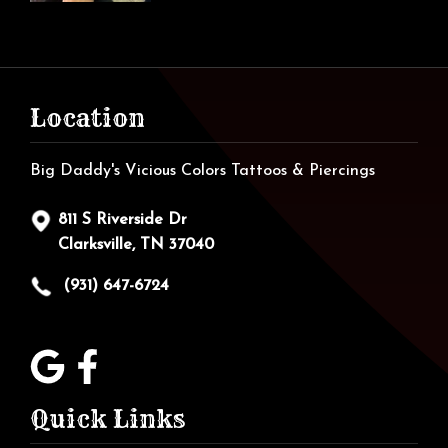
Location
Big Daddy's Vicious Colors Tattoos & Piercings
811 S Riverside Dr
Clarksville, TN 37040
(931) 647-6724
Quick Links