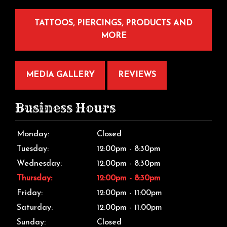
TATTOOS, PIERCINGS, PRODUCTS AND
MORE
MEDIA GALLERY
REVIEWS
Business Hours
Monday:
Closed
Tuesday:
12:00pm - 8:30pm
Wednesday:
12:00pm - 8:30pm
Thursday:
12:00pm - 8:30pm
Friday:
12:00pm - 11:00pm
Saturday:
12:00pm - 11:00pm
Sunday:
Closed