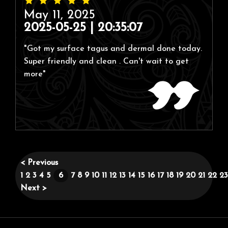
May 11, 2025
2025-05-25 | 20:35:07
"Got my surface tagus and dermal done today.
Super friendly and clean . Can't wait to get
more"
< Previous
1
2
3
4
5
6
7
8
9
10
11
12
13
14
15
16
17
18
19
20
21
22
23
Next >