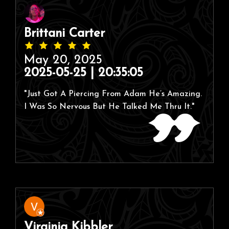
Brittani Carter
May 20, 2025
2025-05-25 | 20:35:05
"Just Got A Piercing From Adam He’s Amazing.
I Was So Nervous But He Talked Me Thru It."
Virginia Kibbler