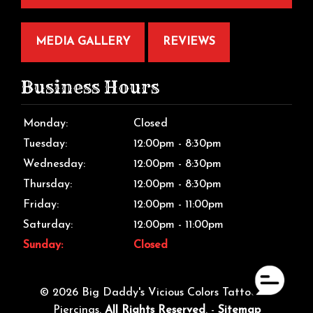
MEDIA GALLERY
REVIEWS
Business Hours
Monday:
Closed
Tuesday:
12:00pm - 8:30pm
Wednesday:
12:00pm - 8:30pm
Thursday:
12:00pm - 8:30pm
Friday:
12:00pm - 11:00pm
Saturday:
12:00pm - 11:00pm
Sunday:
Closed
© 2026 Big Daddy's Vicious Colors Tattoos &
Piercings.
All Rights Reserved
. -
Sitemap