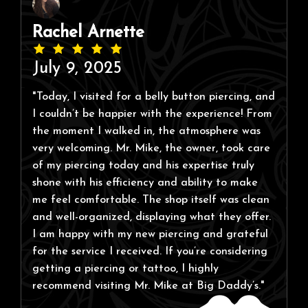
Rachel Arnette
July 9, 2025
"Today, I visited for a belly button piercing, and
I couldn’t be happier with the experience! From
the moment I walked in, the atmosphere was
very welcoming. Mr. Mike, the owner, took care
of my piercing today and his expertise truly
shone with his efficiency and ability to make
me feel comfortable. The shop itself was clean
and well-organized, displaying what they offer.
I am happy with my new piercing and grateful
for the service I received. If you’re considering
getting a piercing or tattoo, I highly
recommend visiting Mr. Mike at Big Daddy’s."