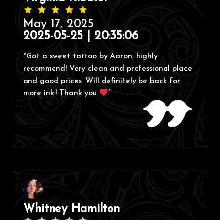
May 17, 2025
2025-05-25 | 20:35:06
"Got a sweet tattoo by Aaron, highly
recommend! Very clean and professional place
and good prices. Will definitely be back for
more ink!! Thank you
"
Whitney Hamilton