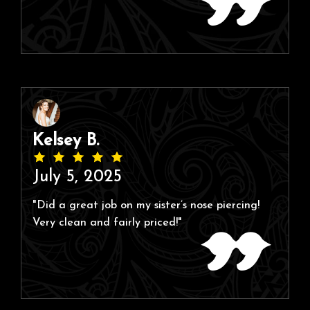
Kelsey B.
July 5, 2025
"Did a great job on my sister’s nose piercing!
Very clean and fairly priced!"