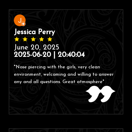
Jessica Perry
June 20, 2025
2025-06-20 | 20:40:04
"Nose piercing with the girls, very clean
environment, welcoming and willing to answer
any and all questions. Great atmosphere"