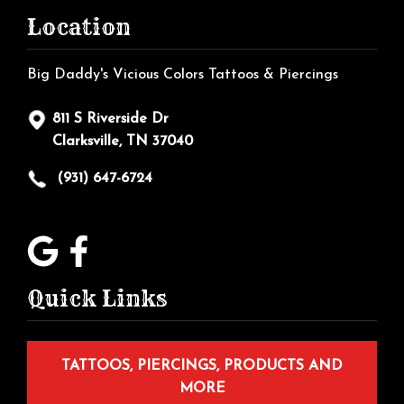
Location
Big Daddy's Vicious Colors Tattoos & Piercings
811 S Riverside Dr
Clarksville, TN 37040
(931) 647-6724
Quick Links
TATTOOS, PIERCINGS, PRODUCTS AND
MORE